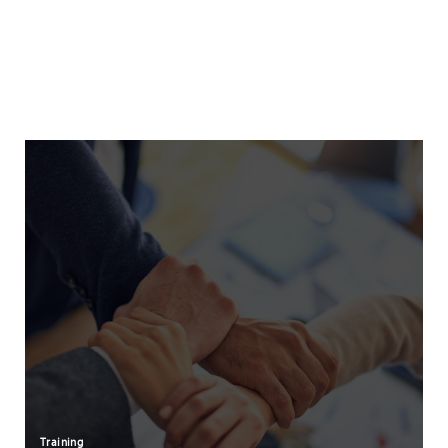
Training