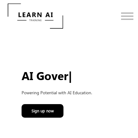
Contact Us
Sign in
Sign up
AI Gove
|
Powering Potential with AI Education.
Sign up now